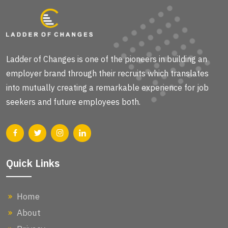
Ladder of Changes is one of the pioneers in building an
employer brand through their recruits which translates
into mutually creating a remarkable experience for job
seekers and future employees both.
Quick Links
Home
About