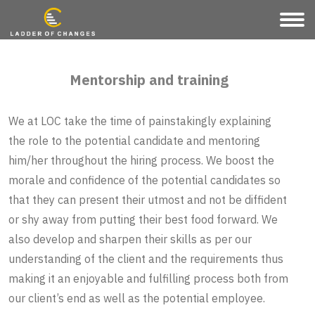
Mentorship and training
We at LOC take the time of painstakingly explaining
the role to the potential candidate and mentoring
him/her throughout the hiring process. We boost the
morale and confidence of the potential candidates so
that they can present their utmost and not be diffident
or shy away from putting their best food forward. We
also develop and sharpen their skills as per our
understanding of the client and the requirements thus
making it an enjoyable and fulfilling process both from
our client’s end as well as the potential employee.