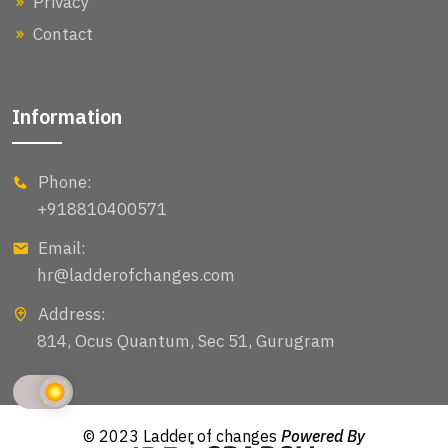
Privacy
Contact
Information
Phone:
+918810400571
Email:
hr@ladderofchanges.com
Address:
814, Ocus Quantum, Sec 51, Gurugram
© 2023 Ladder of changes
Powered By